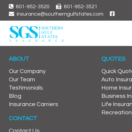
601-952-3520
601-952-3521
insurance@southerngulfstates.com
ABOUT
QUOTES
Our Company
Quick Quot
Our Team
Auto Insur
Testimonials
Home Insu
Blog
Business I
Insurance Carriers
Life Insur
Recreation
CONTACT
Contact Us