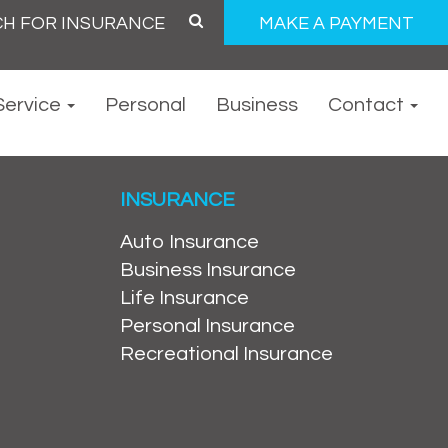
MAKE A PAYMENT
Service
Personal
Business
Contact
INSURANCE
Auto Insurance
Business Insurance
Life Insurance
Personal Insurance
Recreational Insurance