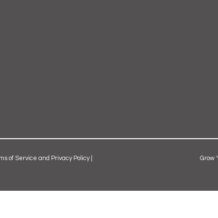
ms of Service and Privacy Policy
|
Grow 