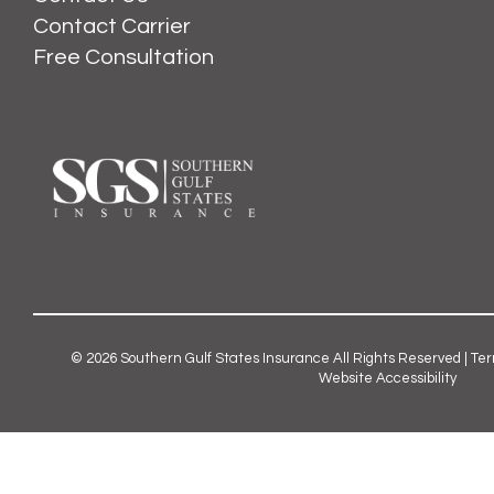
Contact Carrier
Free Consultation
© 2026
Southern Gulf States Insurance
All Rights Reserved |
Ter
Website Accessibility