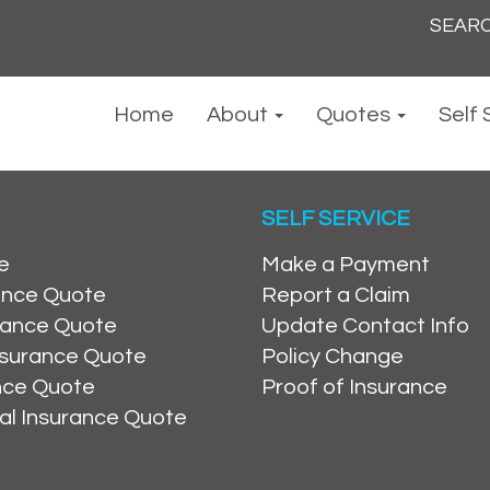
Search
for:
Home
About
Quotes
Self 
SELF SERVICE
e
Make a Payment
ance Quote
Report a Claim
rance Quote
Update Contact Info
nsurance Quote
Policy Change
ance Quote
Proof of Insurance
al Insurance Quote