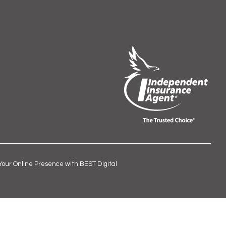
Your Online Presence with BEST Digital