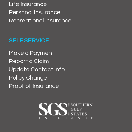
Life Insurance
Personal Insurance
Recreational Insurance
SELF SERVICE
Make a Payment
Report a Claim
Update Contact Info
Policy Change
Proof of Insurance