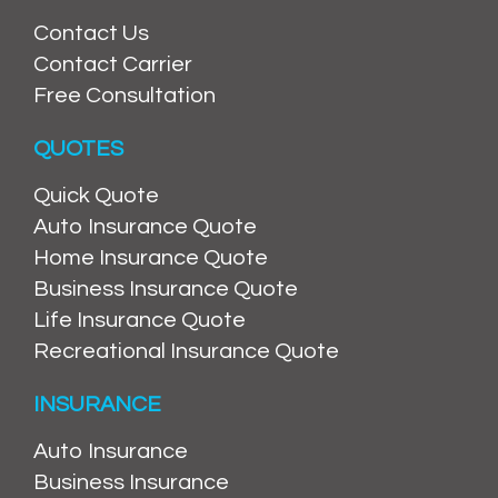
Contact Us
Contact Carrier
Free Consultation
QUOTES
Quick Quote
Auto Insurance Quote
Home Insurance Quote
Business Insurance Quote
Life Insurance Quote
Recreational Insurance Quote
INSURANCE
Auto Insurance
Business Insurance