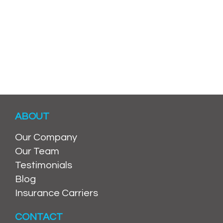
ABOUT
Our Company
Our Team
Testimonials
Blog
Insurance Carriers
CONTACT