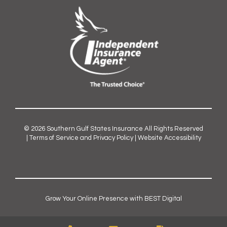
© 2026
Southern Gulf States Insurance
All Rights Reserved
|
Terms of Service and Privacy Policy
|
Website Accessibility
Grow Your Online Presence with BEST Digital