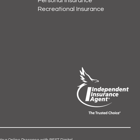
Personal Insurance
Recreational Insurance