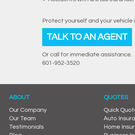
Protect yourself and your vehicle 
TALK TO AN AGENT
Or call for immediate assistance.
601-952-3520
ABOUT
QUOTES
Our Company
Quick Quot
Our Team
Auto Insur
Testimonials
Home Insu