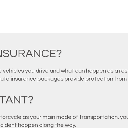
INSURANCE?
 vehicles you drive and what can happen as a resu
auto insurance packages provide protection from
RTANT?
torcycle as your main mode of transportation, you
accident happen along the way.