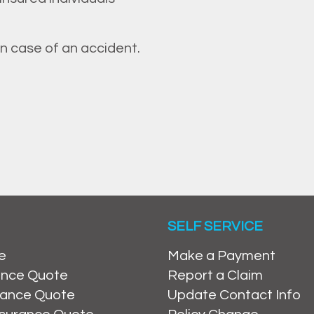
in case of an accident.
SELF SERVICE
e
Make a Payment
ance Quote
Report a Claim
rance Quote
Update Contact Info