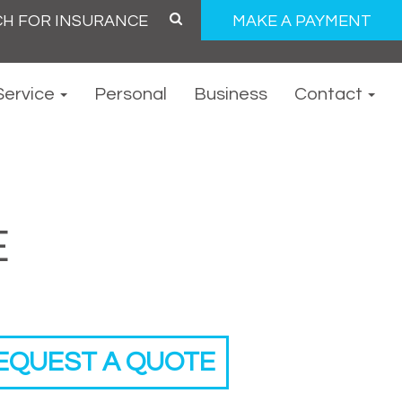
MAKE A PAYMENT
Service
Personal
Business
Contact
E
EQUEST A QUOTE