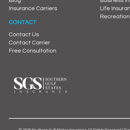
Blog
Business I
Insurance Carriers
Life Insur
Recreation
CONTACT
Contact Us
Contact Carrier
Free Consultation