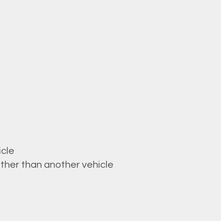
icle
ther than another vehicle