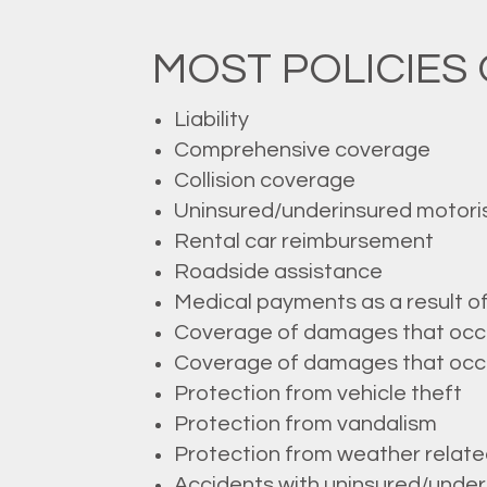
MOST POLICIES 
Liability
Comprehensive coverage
Collision coverage
Uninsured/underinsured motori
Rental car reimbursement
Roadside assistance
Medical payments as a result o
Coverage of damages that occur 
Coverage of damages that occur 
Protection from vehicle theft
Protection from vandalism
Protection from weather rela
Accidents with uninsured/underi