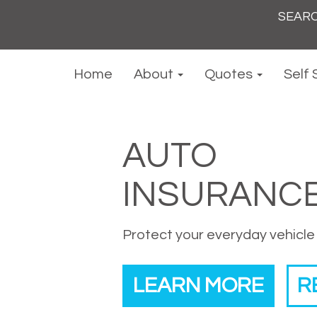
Search
for:
Home
About
Quotes
Self 
AUTO
INSURANC
Protect your everyday vehicle
LEARN MORE
R