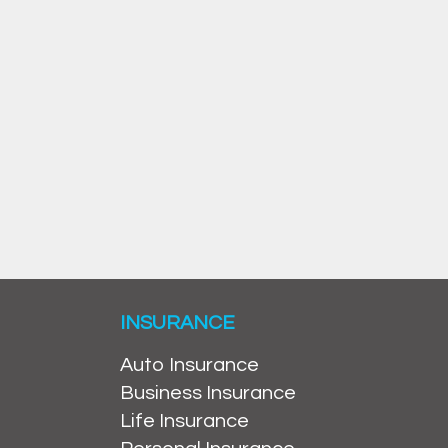
INSURANCE
Auto Insurance
Business Insurance
Life Insurance