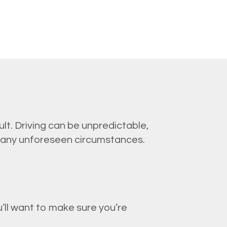
lt. Driving can be unpredictable,
 any unforeseen circumstances.
’ll want to make sure you’re