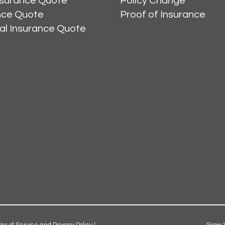
nsurance Quote
Policy Change
ance Quote
Proof of Insurance
al Insurance Quote