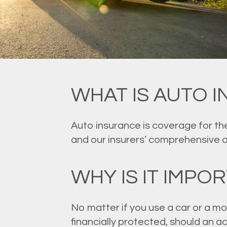
WHAT IS AUTO 
Auto insurance is coverage for the
and our insurers’ comprehensive 
WHY IS IT IMPO
No matter if you use a car or a mo
financially protected, should an 