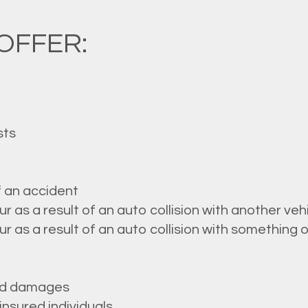
OFFER:
sts
f an accident
as a result of an auto collision with another veh
as a result of an auto collision with something o
ted damages
nsured individuals