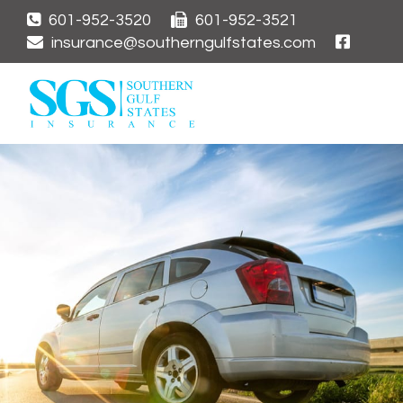
601-952-3520
601-952-3521
insurance@southerngulfstates.com