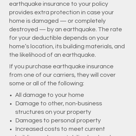
earthquake insurance to your policy
provides extra protection in case your
home is damaged — or completely
destroyed — by an earthquake. The rate
for your deductible depends on your
home’s location, its building materials, and
the likelihood of an earthquake.
If you purchase earthquake insurance
from one of our carriers, they will cover
some or all of the following:
All damage to your home
Damage to other, non-business
structures on your property
Damages to personal property
Increased costs to meet current