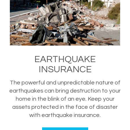
EARTHQUAKE
INSURANCE
The powerful and unpredictable nature of
earthquakes can bring destruction to your
home in the blink of an eye. Keep your
assets protected in the face of disaster
with earthquake insurance.