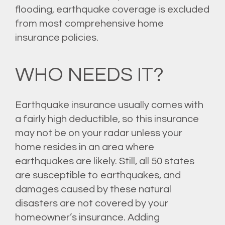
flooding
, earthquake coverage is excluded
from most comprehensive home
insurance policies.
WHO NEEDS IT?
Earthquake insurance usually comes with
a fairly high deductible, so this insurance
may not be on your radar unless your
home resides in an area where
earthquakes are likely. Still, all 50 states
are susceptible to earthquakes, and
damages caused by these natural
disasters are not covered by your
homeowner’s insurance. Adding