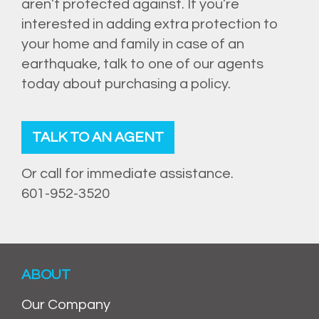
aren’t protected against. If you’re
interested in adding extra protection to
your home and family in case of an
earthquake, talk to one of our agents
today about purchasing a policy.
TALK TO AN AGENT
Or call for immediate assistance.
601-952-3520
ABOUT
Our Company