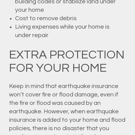
building codes or stabilize land under
your home
Cost to remove debris
Living expenses while your home is
under repair
EXTRA PROTECTION
FOR YOUR HOME
Keep in mind that earthquake insurance
won’t cover fire or flood damage, even if
the fire or flood was caused by an
earthquake. However, when earthquake
insurance is added to your home and flood
policies, there is no disaster that you