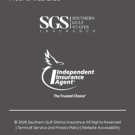
© 2026
Southern Gulf States Insurance
All Rights Reserved
|
Terms of Service and Privacy Policy
|
Website Accessibility