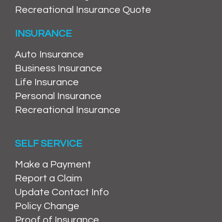
Recreational Insurance Quote
INSURANCE
Auto Insurance
Business Insurance
Life Insurance
Personal Insurance
Recreational Insurance
SELF SERVICE
Make a Payment
Report a Claim
Update Contact Info
Policy Change
Proof of Insurance