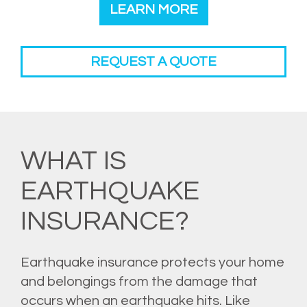
LEARN MORE
REQUEST A QUOTE
WHAT IS
EARTHQUAKE
INSURANCE?
Earthquake insurance protects your home
and belongings from the damage that
occurs when an earthquake hits. Like