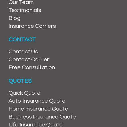
Our Team
Testimonials
Blog
Insurance Carriers
CONTACT
Contact Us
Contact Carrier
Free Consultation
QUOTES
Quick Quote
Auto Insurance Quote
Home Insurance Quote
Business Insurance Quote
Life Insurance Quote