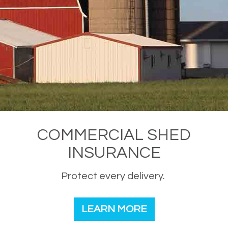
COMMERCIAL SHED
INSURANCE
Protect every delivery.
LEARN MORE