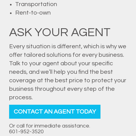
Transportation
Rent-to-own
ASK YOUR AGENT
Every situation is different, which is why we
offer tailored solutions for every business.
Talk to your agent about your specific
needs, and we’ll help you find the best
coverage at the best price to protect your
business throughout every step of the
process.
CONTACT AN AGENT TODAY
Or call for immediate assistance.
601-952-3520