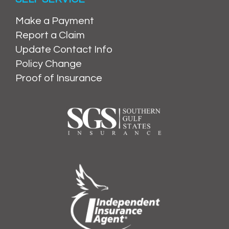
Make a Payment
Report a Claim
Update Contact Info
Policy Change
Proof of Insurance