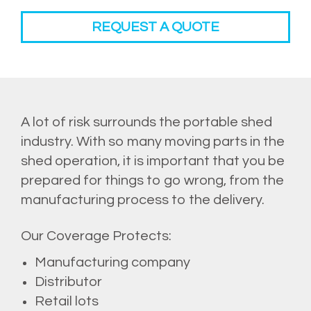
REQUEST A QUOTE
A lot of risk surrounds the portable shed
industry. With so many moving parts in the
shed operation, it is important that you be
prepared for things to go wrong, from the
manufacturing process to the delivery.
Our Coverage Protects:
Manufacturing company
Distributor
Retail lots