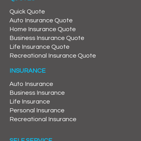
Quick Quote
Auto Insurance Quote
Home Insurance Quote
Business Insurance Quote
Life Insurance Quote
Recreational Insurance Quote
INSURANCE
Auto Insurance
Business Insurance
Life Insurance
Personal Insurance
Recreational Insurance
SELF SERVICE