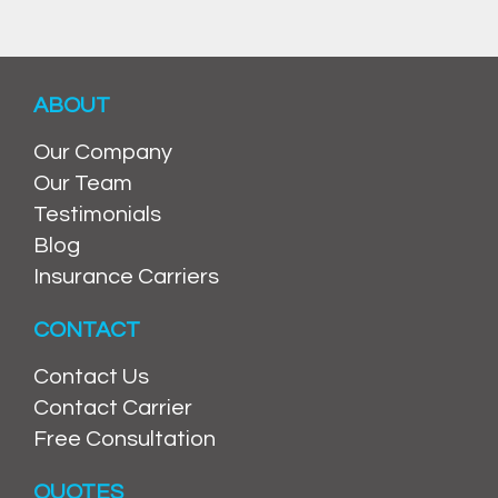
ABOUT
Our Company
Our Team
Testimonials
Blog
Insurance Carriers
CONTACT
Contact Us
Contact Carrier
Free Consultation
QUOTES