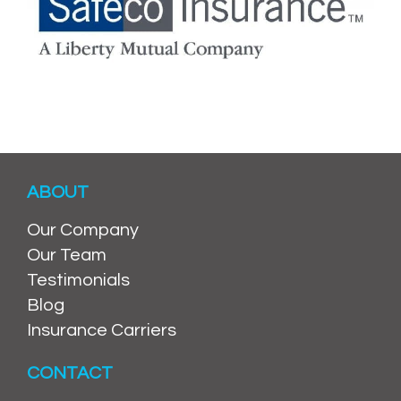
ABOUT
Our Company
Our Team
Testimonials
Blog
Insurance Carriers
CONTACT