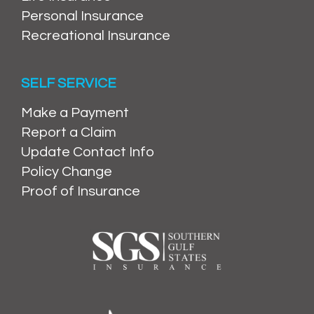
Personal Insurance
Recreational Insurance
SELF SERVICE
Make a Payment
Report a Claim
Update Contact Info
Policy Change
Proof of Insurance