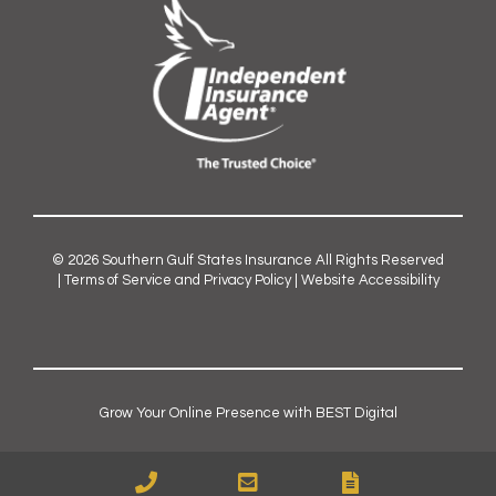
© 2026
Southern Gulf States Insurance
All Rights Reserved
|
Terms of Service and Privacy Policy
|
Website Accessibility
Grow Your Online Presence with BEST Digital