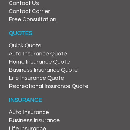
Contact Us
Contact Carrier
Free Consultation
QUOTES
Quick Quote
Auto Insurance Quote
Home Insurance Quote
Business Insurance Quote
Life Insurance Quote
Recreational Insurance Quote
INSURANCE
Auto Insurance
Business Insurance
Life Insurance